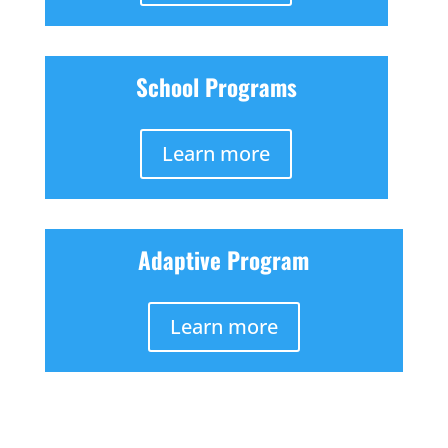
School Programs
Learn more
Adaptive Program
Learn more