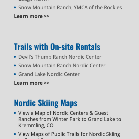
Snow Mountain Ranch, YMCA of the Rockies
Learn more >>
Trails with On-site Rentals
Devil's Thumb Ranch Nordic Center
Snow Mountain Ranch Nordic Center
Grand Lake Nordic Center
Learn more >>
Nordic Skiing Maps
View a Map of Nordic Centers & Guest
Ranches from Winter Park to Grand Lake to
Kremmling, CO
View Maps of Public Trails for Nordic Skiing