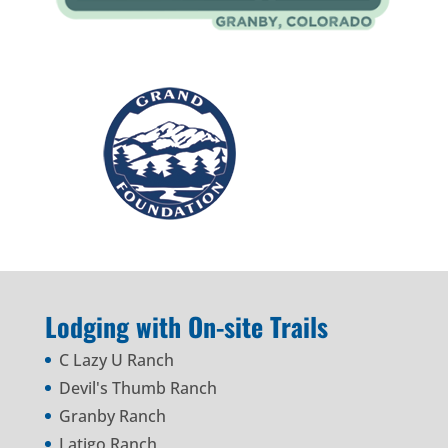
Lodging with On-site Trails
C Lazy U Ranch
Devil's Thumb Ranch
Granby Ranch
Latigo Ranch