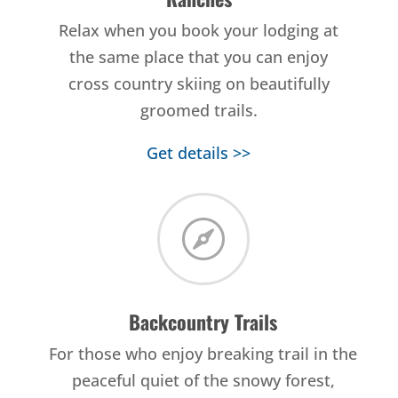
Relax when you book your lodging at
the same place that you can enjoy
cross country skiing on beautifully
groomed trails.
Get details >>

Backcountry Trails
For those who enjoy breaking trail in the
peaceful quiet of the snowy forest,