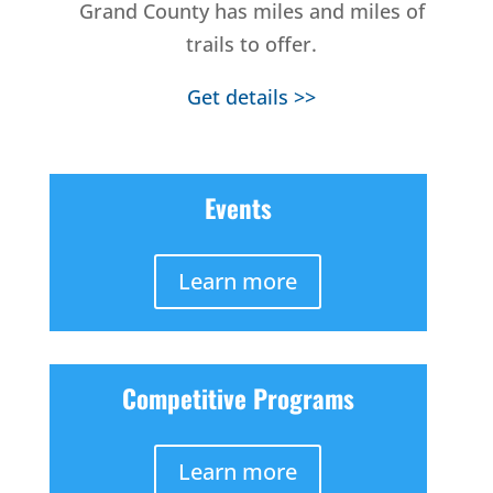
Grand County has miles and miles of
trails to offer.
Get details >>
Events
Learn more
Competitive Programs
Learn more