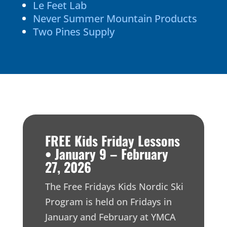
Le Feet Lab
Never Summer Mountain Products
Two Pines Supply
FREE Kids Friday Lessons
• January 9 – February
27, 2026
The Free Fridays Kids Nordic Ski
Program is held on Fridays in
January and February at YMCA