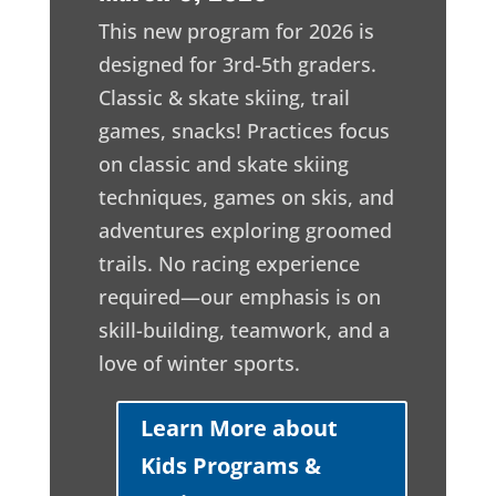
This new program for 2026 is
designed for 3rd-5th graders.
Classic & skate skiing, trail
games, snacks! Practices focus
on classic and skate skiing
techniques, games on skis, and
adventures exploring groomed
trails. No racing experience
required—our emphasis is on
skill-building, teamwork, and a
love of winter sports.
Learn More about
Kids Programs &