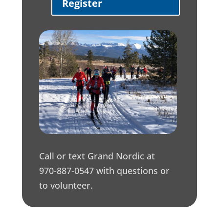
Register
Call or text Grand Nordic at
970-887-0547 with questions or
to volunteer.