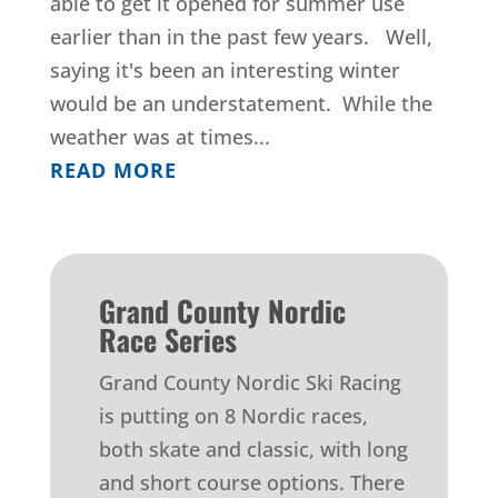
able to get it opened for summer use
earlier than in the past few years. Well,
saying it's been an interesting winter
would be an understatement. While the
weather was at times...
READ MORE
Grand County Nordic
Race Series
Grand County Nordic Ski Racing
is putting on 8 Nordic races,
both skate and classic, with long
and short course options. There