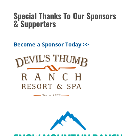
Special Thanks To Our Sponsors
& Supporters
Become a Sponsor Today >>