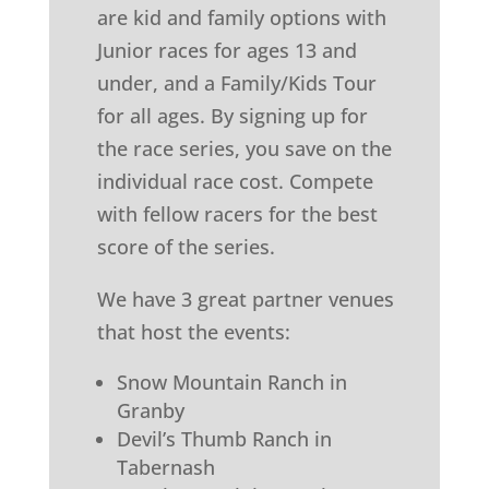
are kid and family options with
Junior races for ages 13 and
under, and a Family/Kids Tour
for all ages. By signing up for
the race series, you save on the
individual race cost. Compete
with fellow racers for the best
score of the series.
We have 3 great partner venues
that host the events:
Snow Mountain Ranch in
Granby
Devil’s Thumb Ranch in
Tabernash