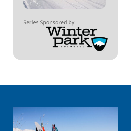
Series Sponsored by