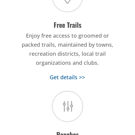
Free Trails
Enjoy free access to groomed or
packed trails, maintained by towns,
recreation districts, local trail
organizations and clubs.
Get details >>
g
Ranches