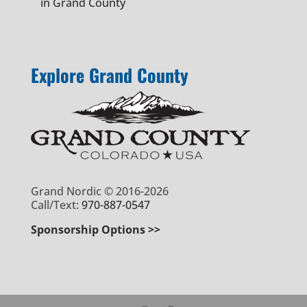
in Grand County
Explore Grand County
Grand Nordic © 2016-2026
Call/Text:
970-887-0547
Sponsorship Options >>