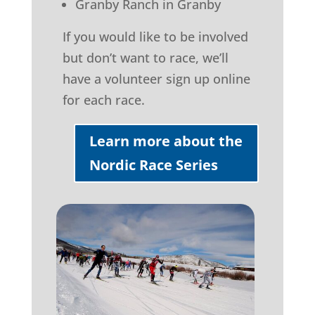
Granby Ranch in Granby
If you would like to be involved
but don’t want to race, we’ll
have a volunteer sign up online
for each race.
Learn more about the
Nordic Race Series