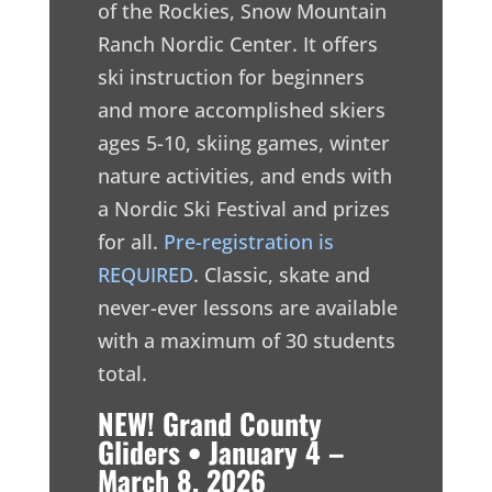
of the Rockies, Snow Mountain
Ranch Nordic Center. It offers
ski instruction for beginners
and more accomplished skiers
ages 5-10, skiing games, winter
nature activities, and ends with
a Nordic Ski Festival and prizes
for all.
Pre-registration is
REQUIRED
. Classic, skate and
never-ever lessons are available
with a maximum of 30 students
total.
NEW! Grand County
Gliders • January 4 –
March 8, 2026