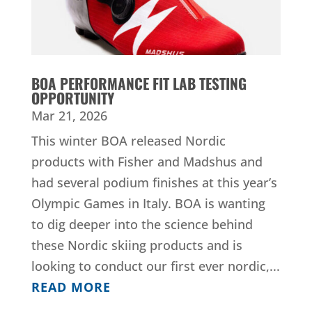
BOA PERFORMANCE FIT LAB TESTING
OPPORTUNITY
Mar 21, 2026
This winter BOA released Nordic
products with Fisher and Madshus and
had several podium finishes at this year’s
Olympic Games in Italy. BOA is wanting
to dig deeper into the science behind
these Nordic skiing products and is
looking to conduct our first ever nordic,...
READ MORE