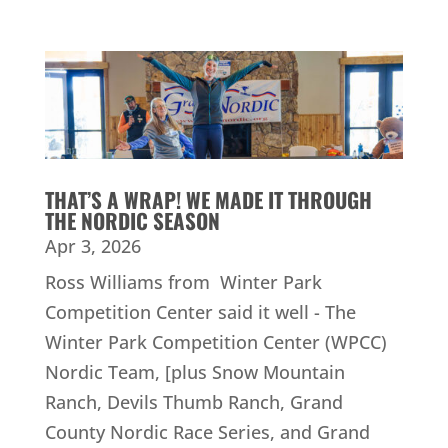
THAT’S A WRAP! WE MADE IT THROUGH
THE NORDIC SEASON
Apr 3, 2026
Ross Williams from Winter Park
Competition Center said it well - The
Winter Park Competition Center (WPCC)
Nordic Team, [plus Snow Mountain
Ranch, Devils Thumb Ranch, Grand
County Nordic Race Series, and Grand