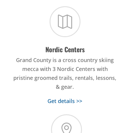

Nordic Centers
Grand County is a cross country skiing
mecca with 3 Nordic Centers with
pristine groomed trails, rentals, lessons,
& gear.
Get details >>
