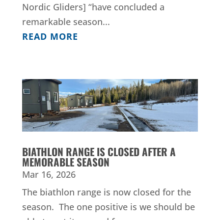
Nordic Gliders] “have concluded a
remarkable season...
READ MORE
BIATHLON RANGE IS CLOSED AFTER A
MEMORABLE SEASON
Mar 16, 2026
The biathlon range is now closed for the
season. The one positive is we should be