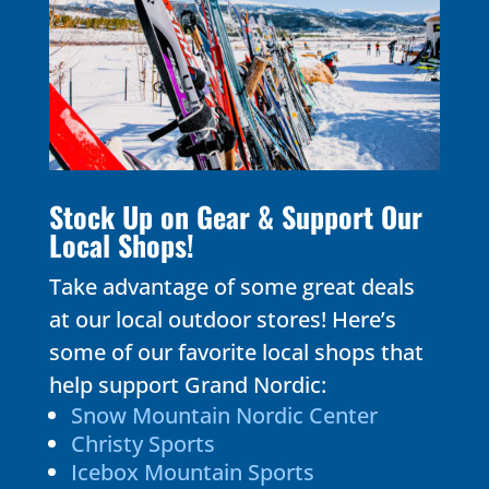
Stock Up on Gear & Support Our
Local Shops!
Take advantage of some great deals
at our local outdoor stores! Here’s
some of our favorite local shops that
help support Grand Nordic:
Snow Mountain Nordic Center
Christy Sports
Icebox Mountain Sports