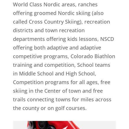
World Class Nordic areas, ranches
offering groomed Nordic skiing (also
called Cross Country Skiing), recreation
districts and town recreation
departments offering kids lessons, NSCD
offering both adaptive and adaptive
competitive programs, Colorado Biathlon
training and competition, School teams
in Middle School and High School,
Competition programs for all ages, free
skiing in the Center of town and free
trails connecting towns for miles across
the county or on golf courses.