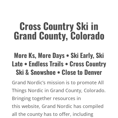
Cross Country Ski in
Grand County, Colorado
More Ks, More Days • Ski Early, Ski
Late • Endless Trails • Cross Country
Ski & Snowshoe • Close to Denver
Grand Nordic’s mission is to promote All
Things Nordic in Grand County, Colorado.
Bringing together resources in
this website, Grand Nordic has compiled
all the county has to offer, including