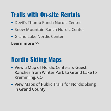
Trails with On-site Rentals
Devil's Thumb Ranch Nordic Center
Snow Mountain Ranch Nordic Center
Grand Lake Nordic Center
Learn more >>
Nordic Skiing Maps
View a Map of Nordic Centers & Guest
Ranches from Winter Park to Grand Lake to
Kremmling, CO
View Maps of Public Trails for Nordic Skiing
in Grand County