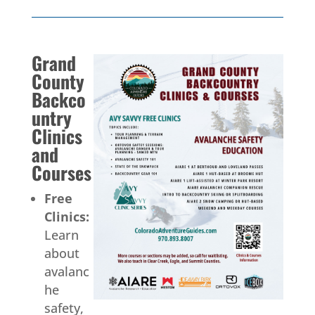
Grand
County
Backco
untry
Clinics
and
Courses
Free
Clinics:
Learn
about
avalanc
he
safety,