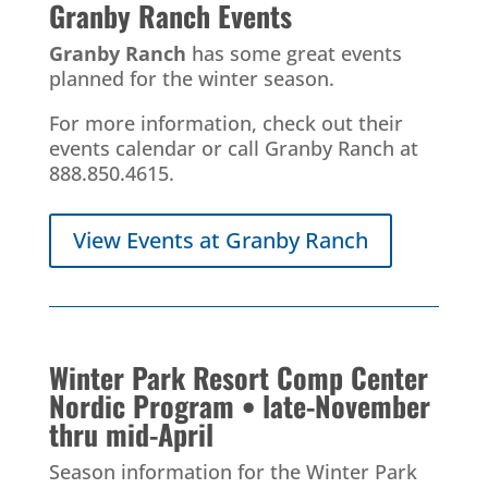
Granby Ranch
Events
Granby Ranch
has some great events
planned for the winter season.
For more information, check out their
events calendar or call Granby Ranch at
888.850.4615.
View Events at Granby Ranch
Winter Park Resort Comp Center
Nordic Program • late-November
thru mid-April
Season information for the Winter Park