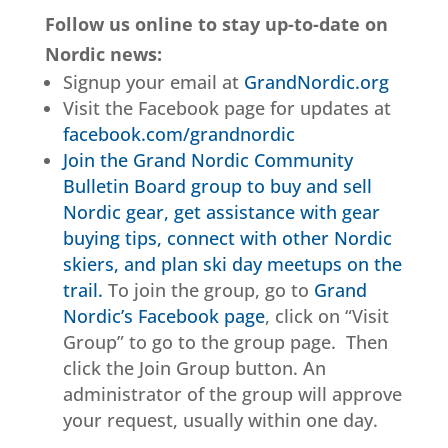
Follow us online to stay up-to-date on
Nordic news:
Signup your email at
GrandNordic.org
Visit the Facebook page for updates at
facebook.com/grandnordic
Join the Grand Nordic Community
Bulletin Board group to buy and sell
Nordic gear, get assistance with gear
buying tips, connect with other Nordic
skiers, and plan ski day meetups on the
trail.
To join the group, go to
Grand
Nordic’s Facebook page
, click on “Visit
Group” to go to the group page. Then
click the Join Group button. An
administrator of the group will approve
your request, usually within one day.