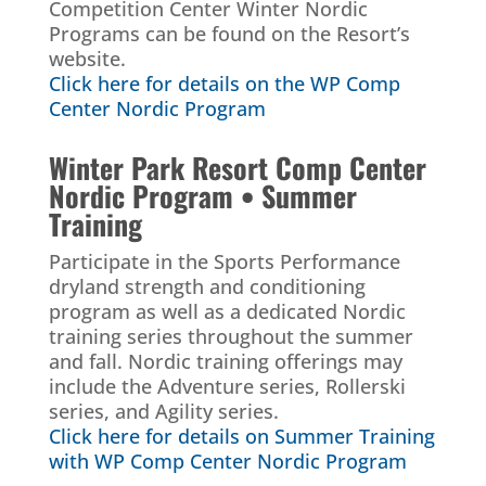
Competition Center Winter Nordic
Programs can be found on the Resort’s
website.
Click here for details on the WP Comp
Center Nordic Program
Winter Park Resort Comp Center
Nordic Program • Summer
Training
Participate in the Sports Performance
dryland strength and conditioning
program as well as a dedicated Nordic
training series throughout the summer
and fall. Nordic training offerings may
include the Adventure series, Rollerski
series, and Agility series.
Click here for details on Summer Training
with WP Comp Center Nordic Program