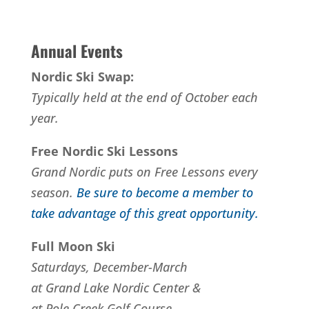
Annual Events
Nordic Ski Swap:
Typically held at the end of October each
year.
Free Nordic Ski Lessons
Grand Nordic puts on Free Lessons every
season.
Be sure to become a member to
take advantage of this great opportunity.
Full Moon Ski
Saturdays, December-March
at Grand Lake Nordic Center &
at Pole Creek Golf Course