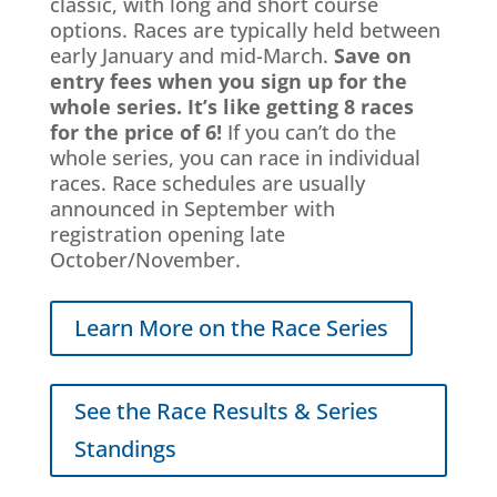
classic, with long and short course
options.
Races are typically held between
early January and mid-March.
Save on
entry fees when you sign up for the
whole series. It’s like getting 8 races
for the price of 6!
If you can’t do the
whole series, you can race in individual
races. Race schedules are usually
announced in September with
registration opening late
October/November.
Learn More on the Race Series
See the Race Results & Series
Standings