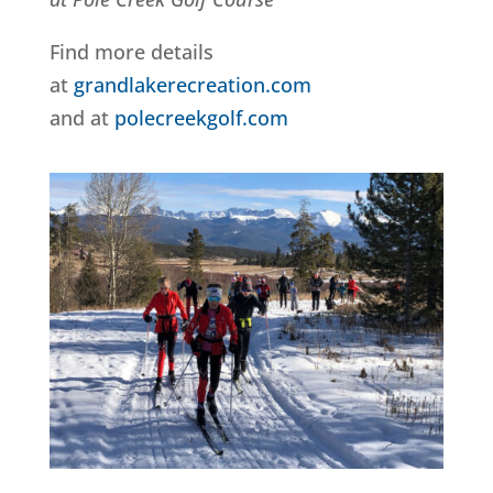
Find more details
at
grandlakerecreation.com
and at
polecreekgolf.com