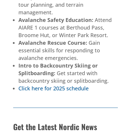
tour planning, and terrain
management.
Avalanche Safety Education:
Attend
AIARE 1 courses at Berthoud Pass,
Broome Hut, or Winter Park Resort.
Avalanche Rescue Course:
Gain
essential skills for responding to
avalanche emergencies.
Intro to Backcountry Skiing or
Splitboarding:
Get started with
backcountry skiing or splitboarding.
Click here for 2025 schedule
Get the Latest Nordic News