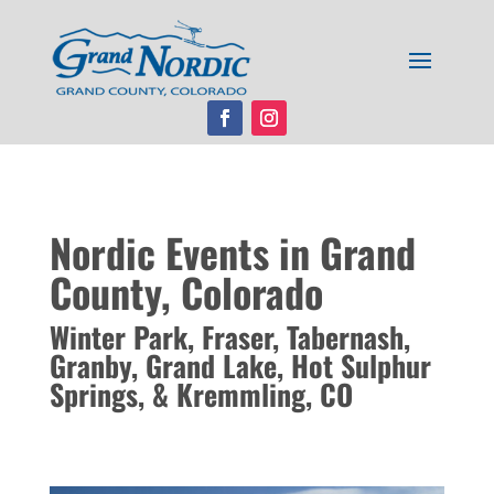
Nordic Events in Grand
County, Colorado
Winter Park, Fraser, Tabernash,
Granby, Grand Lake, Hot Sulphur
Springs, & Kremmling, CO