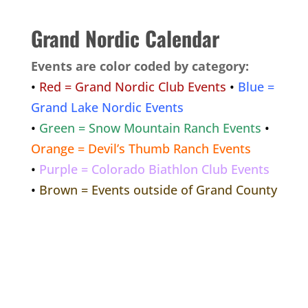
Grand Nordic Calendar
Events are color coded by category:
•
Red = Grand Nordic Club Events
•
Blue =
Grand Lake Nordic Events
•
Green = Snow Mountain Ranch Events
•
Orange = Devil’s Thumb Ranch Events
•
Purple = Colorado Biathlon Club Events
•
Brown = Events outside of Grand County