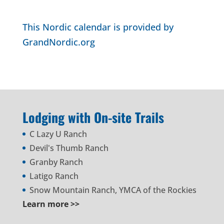
This Nordic calendar is provided by
GrandNordic.org
Lodging with On-site Trails
C Lazy U Ranch
Devil's Thumb Ranch
Granby Ranch
Latigo Ranch
Snow Mountain Ranch, YMCA of the Rockies
Learn more >>