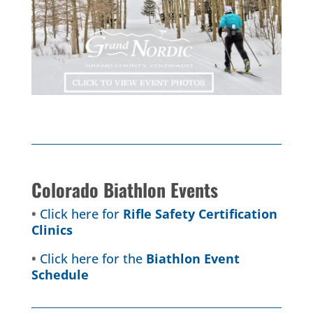
Colorado Biathlon Events
•
Click here for
Rifle Safety Certification
Clinics
•
Click here for the
Biathlon Event
Schedule