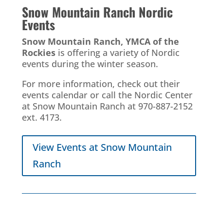
Snow Mountain Ranch
Nordic
Events
Snow Mountain Ranch, YMCA of the
Rockies
is offering a variety of Nordic
events during the winter season.
For more information, check out their
events calendar or call the Nordic Center
at Snow Mountain Ranch at 970-887-2152
ext. 4173.
View Events at Snow Mountain
Ranch