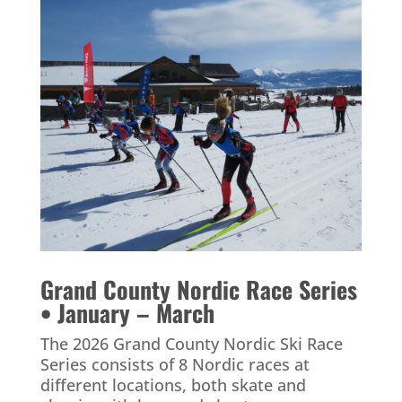
Grand County Nordic Race Series
• January – March
The 2026 Grand County Nordic Ski Race
Series consists of 8 Nordic races at
different locations, both skate and