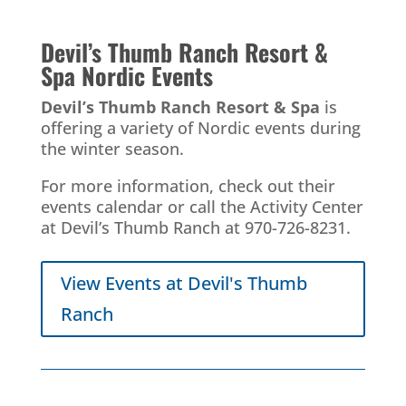
Devil’s Thumb Ranch Resort &
Spa
Nordic Events
Devil’s Thumb Ranch Resort & Spa
is
offering a variety of Nordic events during
the winter season.
For more information, check out their
events calendar or call the Activity Center
at Devil’s Thumb Ranch at 970-726-8231.
View Events at Devil's Thumb
Ranch